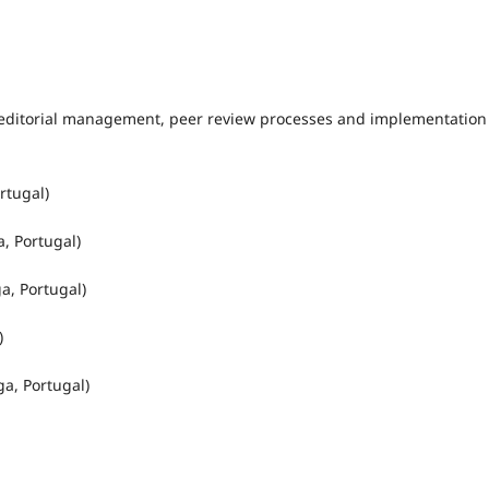
’s editorial management, peer review processes and implementation
rtugal)
a, Portugal)
a, Portugal)
)
ga, Portugal)