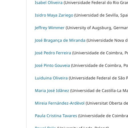
Isabel Oliveira
(Universidade Federal do Rio Gran
Isidro Maya Zariego
(Universidad de Sevilla, Spa
Jeffrey Wimmer
(University of Augsburg, German
José Bragança de Miranda
(Universidade Nova de
José Pedro Ferreira
(Universidade de Coimbra, Po
José Pinto Gouveia
(Universidade de Coimbra, Po
Luiduina Oliveira
(Universidade Federal de São Pa
Maria José Idãnez
(Universidad de Castilla-La M
Mireia Fernández-Ardèvol
(Universitat Oberta de
Paula Cristina Tavares
(Universidade de Coimbra,