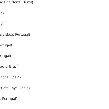
de do Norte, Brazil)
in)
y)
 Lisboa, Portugal)
rtugal)
rtugal)
ulo, Brazil)
ancha, Spain)
 Catalunya, Spain)
 Portugal)