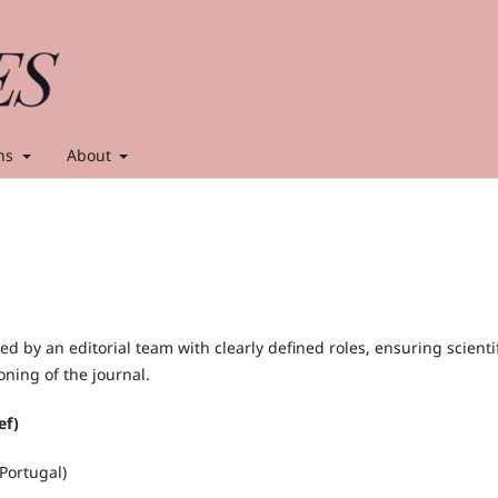
ns
About
 led by an editorial team with clearly defined roles, ensuring scienti
ioning of the journal.
ef)
Portugal)