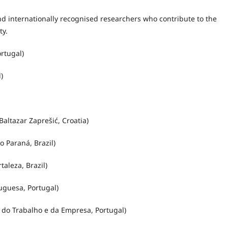
nd internationally recognised researchers who contribute to the
ty.
rtugal)
)
Baltazar Zaprešić, Croatia)
 Paraná, Brazil)
aleza, Brazil)
uguesa, Portugal)
s do Trabalho e da Empresa, Portugal)