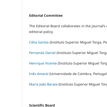
Editorial Committee
The Editorial Board collaborates in the journal
editorial policy.
Célia Santos
(Instituto Superior Miguel Torga, Po
Fernanda Daniel
(Instituto Superior Miguel Torg
Henrique Vicente
(Instituto Superior Miguel Torg
Inês Amaral
(Universidade de Coimbra, Portugal
Maria João Barata
(Instituto Superior Miguel Tor
Scientific Board