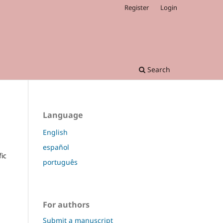
Register
Login
Search
Language
English
español
fic
português
For authors
Submit a manuscript