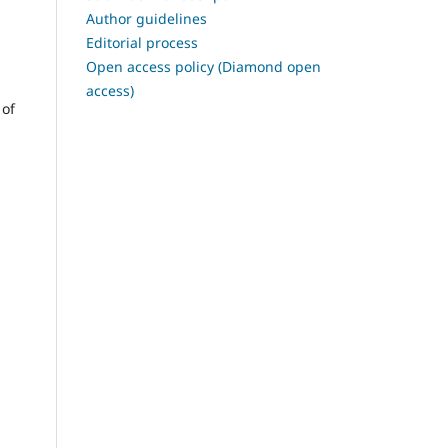
Author guidelines
Editorial process
Open access policy (Diamond open
access)
 of