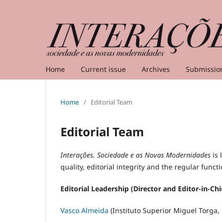
Home
Current issue
Archives
Submissio
Home
/
Editorial Team
Editorial Team
Interações. Sociedade e as Novas Modernidades
is
quality, editorial integrity and the regular funct
Editorial Leadership (Director and Editor-in-Chi
Vasco Almeida
(Instituto Superior Miguel Torga, 