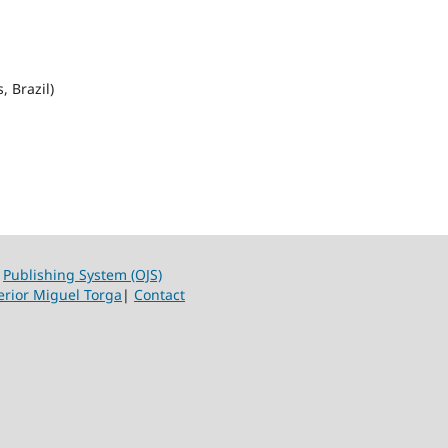
, Brazil)
|
Publishing System (OJS)
erior Miguel Torga
|
Contact