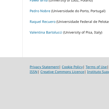
Pawel Brila
(University of Lodz, Poland)
Pedro Nobre
(Universidade do Porto, Portugal)
Raquel Recuero
(Universidade Federal de Pelotas
Valentina Bartolucci
(University of Pisa, Italy)
Privacy Statement
|
Cookie Policy
|
Terms of Use
ISSN
|
Creative Commons Licence
|
Instituto Sup