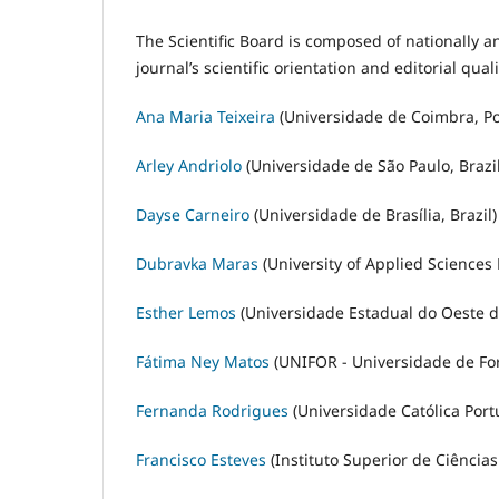
The Scientific Board is composed of nationally a
journal’s scientific orientation and editorial quali
Ana Maria Teixeira
(Universidade de Coimbra, Po
Arley Andriolo
(Universidade de São Paulo, Brazil
Dayse Carneiro
(Universidade de Brasília, Brazil)
Dubravka Maras
(University of Applied Sciences 
Esther Lemos
(Universidade Estadual do Oeste do
Fátima Ney Matos
(UNIFOR - Universidade de Fort
Fernanda Rodrigues
(Universidade Católica Port
Francisco Esteves
(Instituto Superior de Ciência