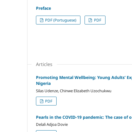
Preface
PDF (Portuguese)
PDF
Articles
Promoting Mental Wellbeing: Young Adults’ E
Nigeria
Silas Udenze, Chinwe Elizabeth Uzochukwu
PDF
Pearls in the COVID-19 pandemic: The case of o
Delali Adjoa Dovie