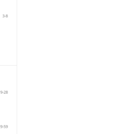
3-8
9-28
29-59