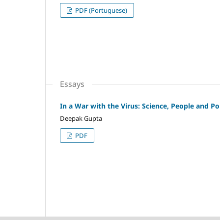
PDF (Portuguese)
Essays
In a War with the Virus: Science, People and Pol
Deepak Gupta
PDF