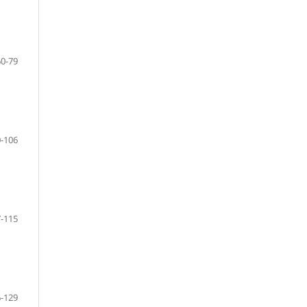
60-79
-106
-115
-129