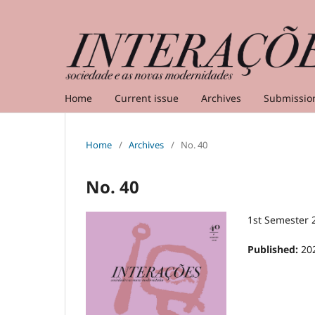
Home
Current issue
Archives
Submissio
Home
/
Archives
/
No. 40
No. 40
1st Semester 
Published:
20