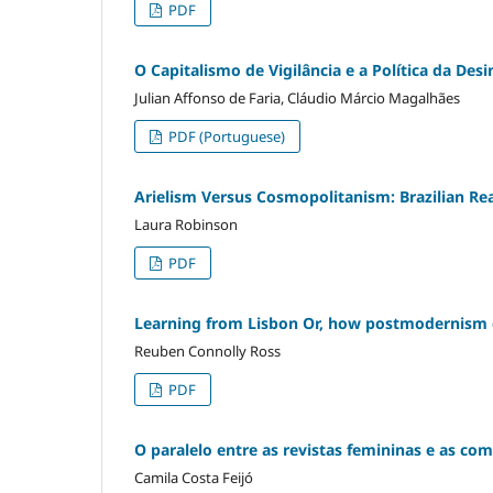
PDF
O Capitalismo de Vigilância e a Política da De
Julian Affonso de Faria, Cláudio Márcio Magalhães
PDF (Portuguese)
Arielism Versus Cosmopolitanism: Brazilian Rea
Laura Robinson
PDF
Learning from Lisbon Or, how postmodernism
Reuben Connolly Ross
PDF
O paralelo entre as revistas femininas e as com
Camila Costa Feijó