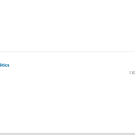
itics
130