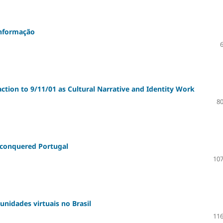
sinformação
ction to 9/11/01 as Cultural Narrative and Identity Work
80
 conquered Portugal
107
unidades virtuais no Brasil
116