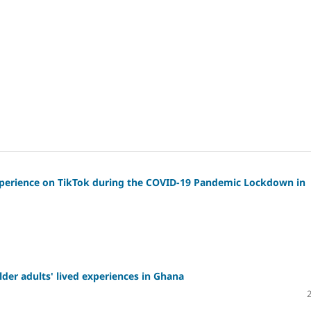
xperience on TikTok during the COVID-19 Pandemic Lockdown in
lder adults' lived experiences in Ghana