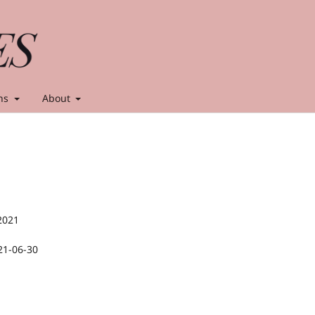
ns
About
2021
21-06-30