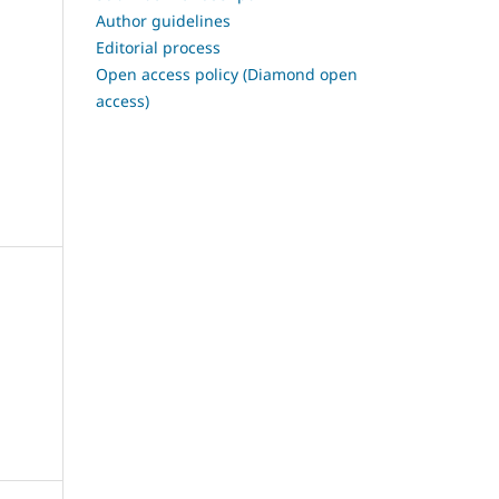
Author guidelines
Editorial process
Open access policy (Diamond open
access)