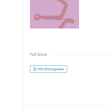
Full Issue
PDF (Portuguese)