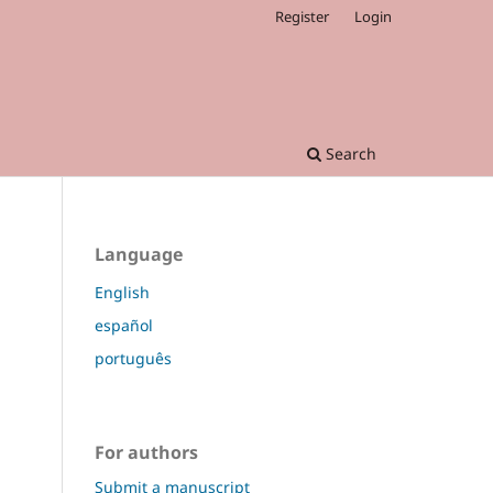
Register
Login
Search
Language
English
español
português
For authors
Submit a manuscript