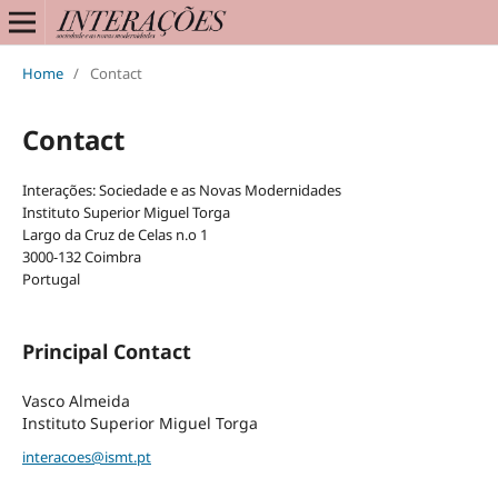
Home
/
Contact
Contact
Interações: Sociedade e as Novas Modernidades
Instituto Superior Miguel Torga
Largo da Cruz de Celas n.o 1
3000-132 Coimbra
Portugal
Principal Contact
Vasco Almeida
Instituto Superior Miguel Torga
interacoes@ismt.pt