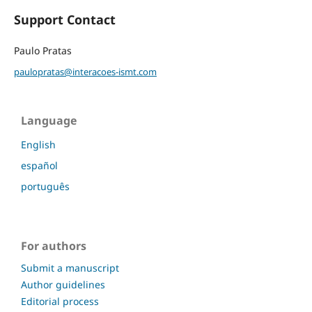
Support Contact
Paulo Pratas
paulopratas@interacoes-ismt.com
Language
English
español
português
For authors
Submit a manuscript
Author guidelines
Editorial process