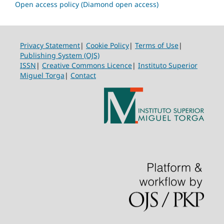
Open access policy (Diamond open access)
Privacy Statement
|
Cookie Policy
|
Terms of Use
|
Publishing System (OJS)
ISSN
|
Creative Commons Licence
|
Instituto Superior
Miguel Torga
|
Contact