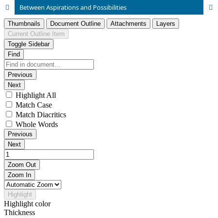
Between Aspirations and Possibilities