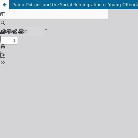
Public Policies and the Social Reintegration of Young Offend