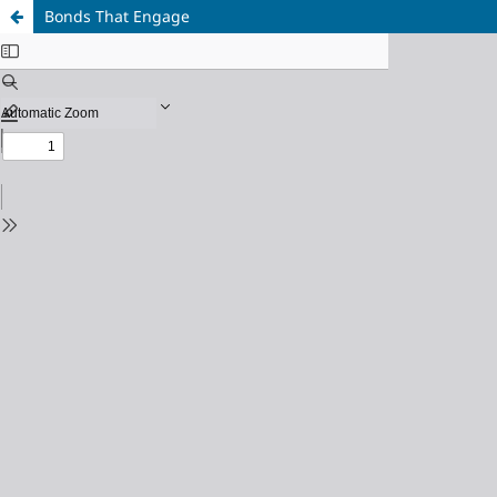
Bonds That Engage