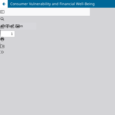
Consumer Vulnerability and Financial Well-Being